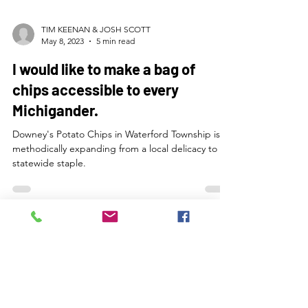
TIM KEENAN & JOSH SCOTT
May 8, 2023
5 min read
I would like to make a bag of
chips accessible to every
Michigander.
Downey's Potato Chips in Waterford Township is
methodically expanding from a local delicacy to a
statewide staple.